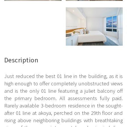
Description
Just reduced the best 01 line in the building, as it is
high enough to offer completely unobstructed views
and is the only 01 line featuring a juliet balcony off
the primary bedroom. All assessments fully paid.
Rarely available 3-bedroom residence in the sought-
after 01 line at akoya, perched on the 29th floor and
rising above neighboring buildings with breathtaking