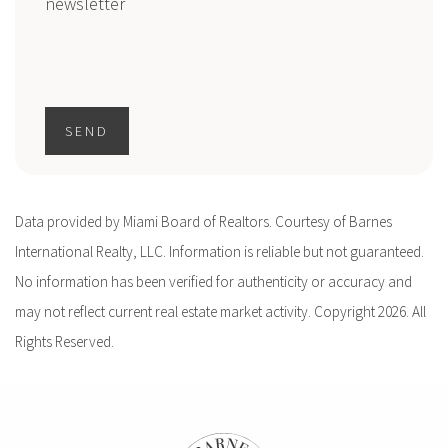
newsletter
SEND
Data provided by Miami Board of Realtors. Courtesy of Barnes
International Realty, LLC. Information is reliable but not guaranteed.
No information has been verified for authenticity or accuracy and
may not reflect current real estate market activity. Copyright 2026. All
Rights Reserved.