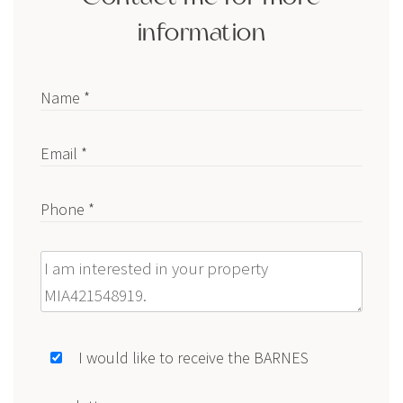
information
Name *
Email *
Phone *
Message
I would like to receive the BARNES