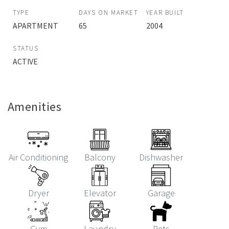
TYPE
DAYS ON MARKET
YEAR BUILT
APARTMENT
65
2004
STATUS
ACTIVE
Amenities
Air Conditioning
Balcony
Dishwasher
Dryer
Elevator
Garage
Gym
Laundry
Pets