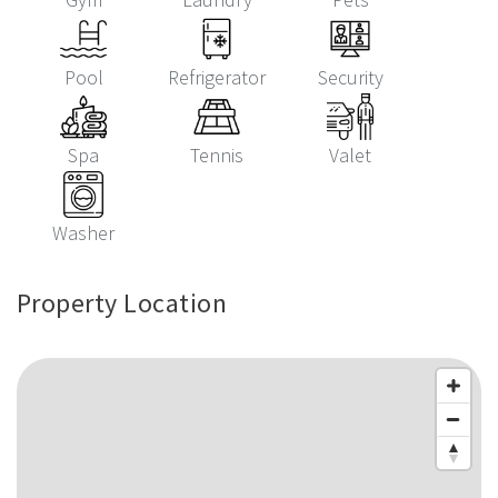
Pool
Refrigerator
Security
Spa
Tennis
Valet
Washer
Property Location