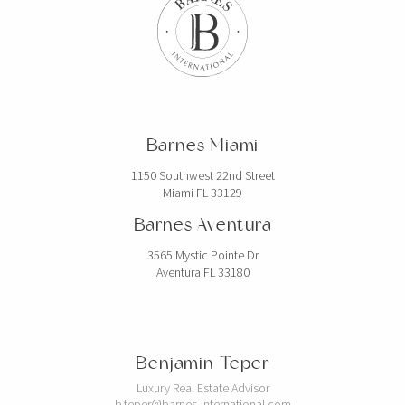
Barnes Miami
1150 Southwest 22nd Street
Miami FL 33129
Barnes Aventura
3565 Mystic Pointe Dr
Aventura FL 33180
Benjamin Teper
Luxury Real Estate Advisor
b.teper@barnes-international.com