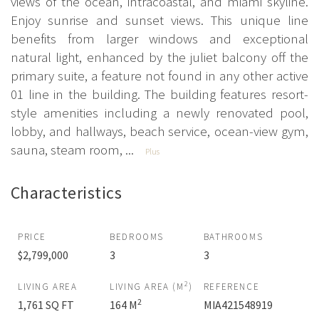
views of the ocean, intracoastal, and miami skyline.
Enjoy sunrise and sunset views. This unique line
benefits from larger windows and exceptional
natural light, enhanced by the juliet balcony off the
primary suite, a feature not found in any other active
01 line in the building. The building features resort-
style amenities including a newly renovated pool,
lobby, and hallways, beach service, ocean-view gym,
sauna, steam room, ...
Plus
Characteristics
PRICE
BEDROOMS
BATHROOMS
$2,799,000
3
3
2
LIVING AREA
LIVING AREA (M
)
REFERENCE
2
1,761 SQ FT
164 M
MIA421548919