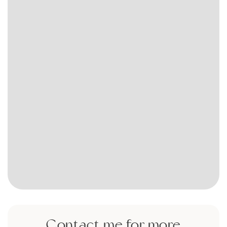
Contact me for more