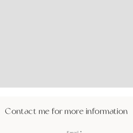
Contact me for more information
Email *