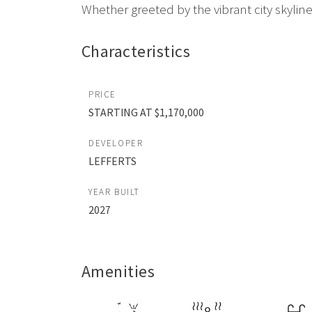
Whether greeted by the vibrant city skyline 
Characteristics
PRICE
STARTING AT $1,170,000
DEVELOPER
LEFFERTS
YEAR BUILT
2027
Amenities