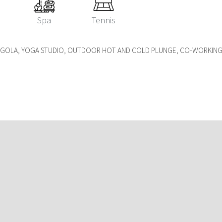
Spa
Tennis
ERGOLA, YOGA STUDIO, OUTDOOR HOT AND COLD PLUNGE, CO-WORKING