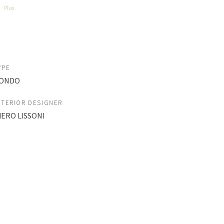
Plus
YPE
ONDO
NTERIOR DESIGNER
IERO LISSONI