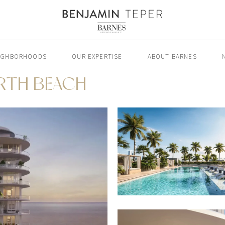
IGHBORHOODS
OUR EXPERTISE
ABOUT BARNES
ORTH BEACH