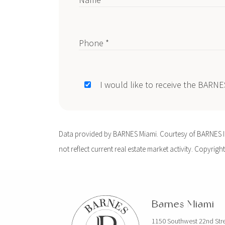
Phone *
I would like to receive the BARN
Data provided by BARNES Miami. Courtesy of BARNES Int
not reflect current real estate market activity. Copyright
Barnes Miami
1150 Southwest 22nd Str