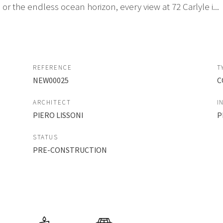
or the endless ocean horizon, every view at 72 Carlyle i...
REFERENCE
T
NEW00025
C
ARCHITECT
I
PIERO LISSONI
P
STATUS
PRE-CONSTRUCTION