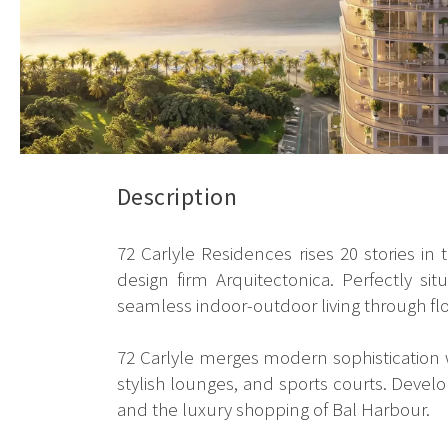
Description
72 Carlyle Residences rises 20 stories in
design firm Arquitectonica. Perfectly s
seamless indoor-outdoor living through fl
72 Carlyle merges modern sophistication wi
stylish lounges, and sports courts. Develo
and the luxury shopping of Bal Harbour.