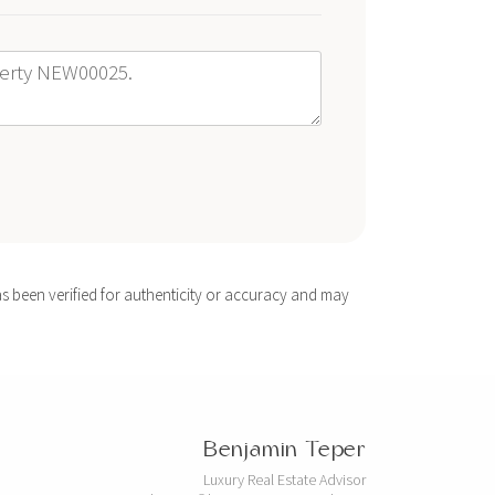
s been verified for authenticity or accuracy and may
Benjamin Teper
Luxury Real Estate Advisor