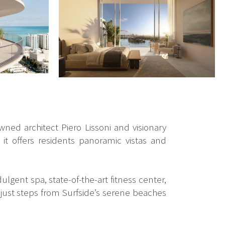
wned architect Piero Lissoni and visionary
it offers residents panoramic vistas and
lgent spa, state-of-the-art fitness center,
e just steps from Surfside’s serene beaches