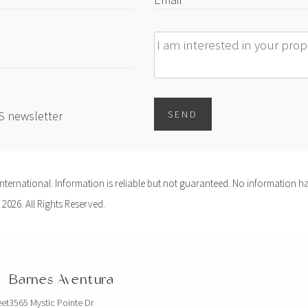
Message
ES newsletter
SEND
ernational. Information is reliable but not guaranteed. No information ha
 2026. All Rights Reserved.
Barnes Aventura
eet
3565 Mystic Pointe Dr