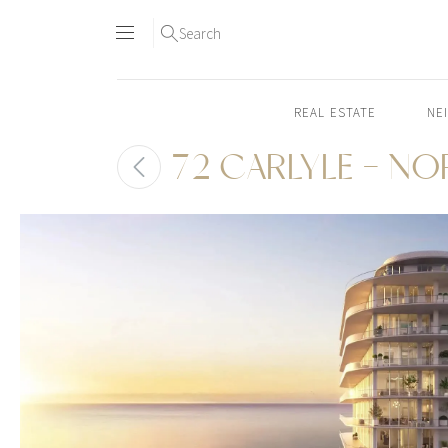
Search
REAL ESTATE
NE
72 CARLYLE - N
Skip
to
content2