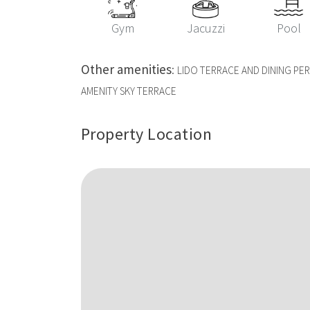
Gym
Jacuzzi
Pool
Other amenities
:
LIDO TERRACE AND DINING P
AMENITY SKY TERRACE
Property Location