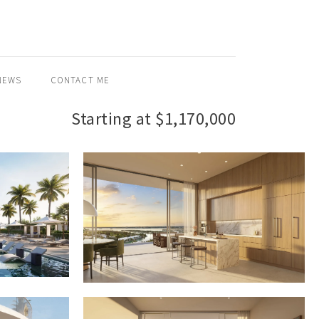
NEWS
CONTACT ME
Starting at $1,170,000