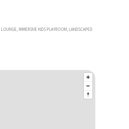
 LOUNGE, IMMERSIVE KIDS PLAYROOM, LANDSCAPED