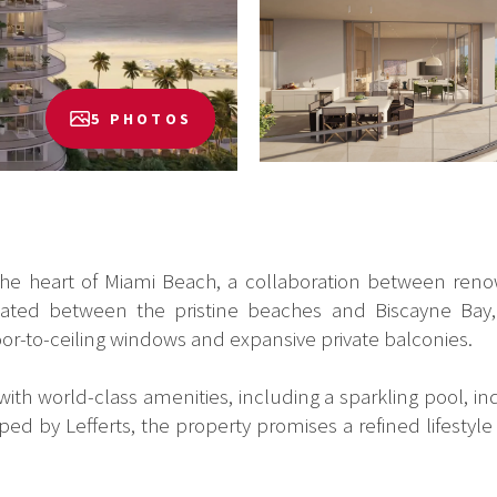
5 PHOTOS
 the heart of Miami Beach, a collaboration between reno
ituated between the pristine beaches and Biscayne Bay, 
oor-to-ceiling windows and expansive private balconies.
th world-class amenities, including a sparkling pool, indu
ped by Lefferts, the property promises a refined lifestyl