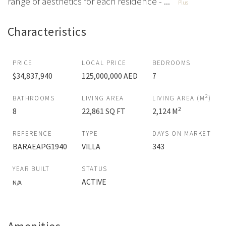
range of aesthetics for each residence - ...
Plus
Characteristics
PRICE
LOCAL PRICE
BEDROOMS
$34,837,940
125,000,000 AED
7
2
BATHROOMS
LIVING AREA
LIVING AREA (M
)
2
8
22,861 SQ FT
2,124 M
REFERENCE
TYPE
DAYS ON MARKET
BARAEAPG1940
VILLA
343
YEAR BUILT
STATUS
ACTIVE
N/A