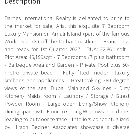
Description
Barnes International Realty is delighted to bring to
the market for sale, Aria, this exquisite 7 Bedroom
Luxury Mansion on Amali Island (part of the famous
World Islands) off the Dubai Coastline. - Brand new
and ready for 1st Quarter 2027 - BUA: 22,861 sqft -
Plot Area: 46,199sqft - 7 Bedrooms /7 plus bathroom
- Barbeque Area and Garden - Private Pool plus 50-
metre private beach - Fully fitted modern luxury
kitchens and appliances - Breathtaking 360-degree
views of the sea, Dubai Mainland Skylines - Dirty
Kitchen/ Maids room / Laundry / Storage / Guest
Powder Room - Large open Living/Show Kitchen/
Dining space with Floor to Ceiling Windows and doors
leading to outdoor terrace - Interiors conceptualized
by Hirsch Bedner Associates showcase a diverse