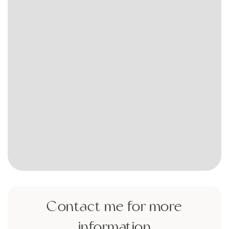
Contact me for more
information