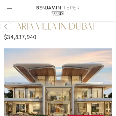
Skip
to
content2
ARIA VILLA IN DUBAI
$34,837,940