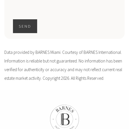
SEND
Data provided by BARNES Miami. Courtesy of BARNES International.
Information is reliable but not guaranteed. No information has been
verified for authenticity or accuracy and may not reflect current real
estate market activity. Copyright 2026. All Rights Reserved.