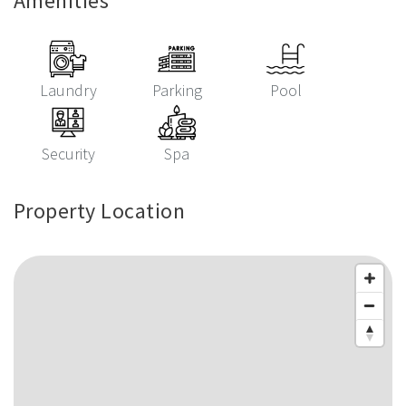
Amenities
Laundry
Parking
Pool
Security
Spa
Property Location