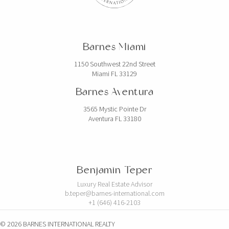
Barnes Miami
1150 Southwest 22nd Street
Miami FL 33129
Barnes Aventura
3565 Mystic Pointe Dr
Aventura FL 33180
Benjamin Teper
Luxury Real Estate Advisor
b.teper@barnes-international.com
+1 (646) 416-2103
© 2026 BARNES INTERNATIONAL REALTY