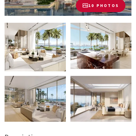
10 PHOTOS