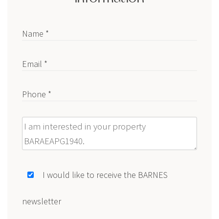
Name *
Email *
Phone *
Message
I would like to receive the BARNES
newsletter