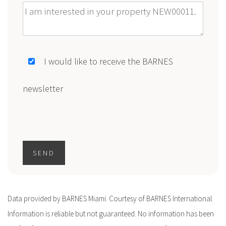
Message
I would like to receive the BARNES
newsletter
SEND
Data provided by BARNES Miami. Courtesy of BARNES International.
Information is reliable but not guaranteed. No information has been