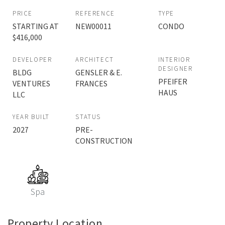
PRICE
REFERENCE
TYPE
STARTING AT
NEW00011
CONDO
$416,000
DEVELOPER
ARCHITECT
INTERIOR
DESIGNER
BLDG
GENSLER & E.
PFEIFER
VENTURES
FRANCES
HAUS
LLC
YEAR BUILT
STATUS
2027
PRE-
CONSTRUCTION
Spa
Property Location