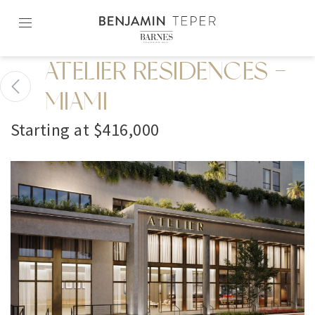
Skip
to
content2
ATELIER RESIDENCES -
MIAMI
Starting at $416,000