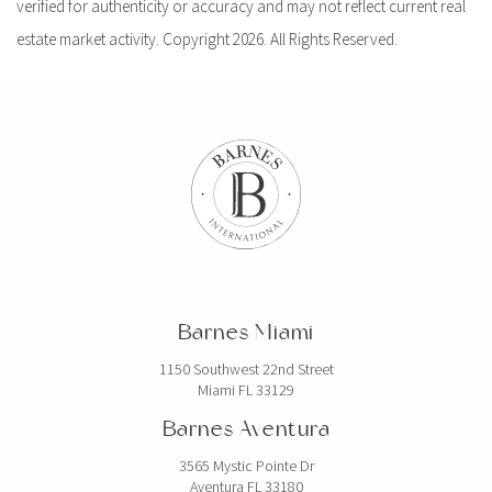
verified for authenticity or accuracy and may not reflect current real
estate market activity. Copyright 2026. All Rights Reserved.
Barnes Miami
1150 Southwest 22nd Street
Miami FL 33129
Barnes Aventura
3565 Mystic Pointe Dr
Aventura FL 33180