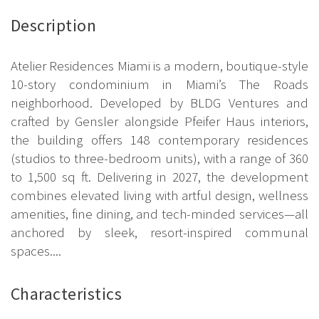
Description
Atelier Residences Miami is a modern, boutique-style
10-story condominium in Miami’s The Roads
neighborhood. Developed by BLDG Ventures and
crafted by Gensler alongside Pfeifer Haus interiors,
the building offers 148 contemporary residences
(studios to three-bedroom units), with a range of 360
to 1,500 sq ft. Delivering in 2027, the development
combines elevated living with artful design, wellness
amenities, fine dining, and tech-minded services—all
anchored by sleek, resort-inspired communal
spaces....
Characteristics