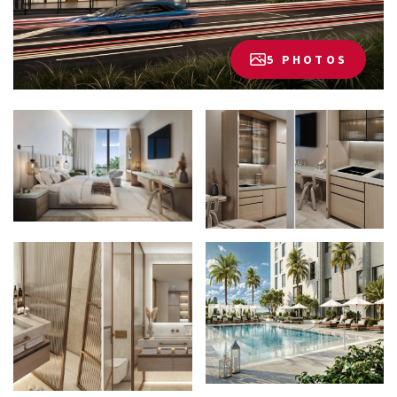
5 PHOTOS