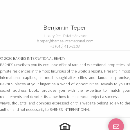
Benjamin Teper
Luxury Real Estate Advisor
b.teper@barnes-international.com
+1 (646) 416-2103
© 2026 BARNES INTERNATIONAL REALTY
BARNES unveils to you its exclusive offer of rare and exceptional properties, of
private residences in the most luxurious of the world's resorts. Present in most
international capitals, in most sought-after cities and lands of promise,
BARNES places at your fingertips a world of opportunities, reveals to you its
secret address book, provides you with the expertise to match your
requirements and devotes its know-how to make your project a success.
Views, thoughts, and opinions expressed on this website belong solely to the
author, and not necessarily to BARNES INTERNATIONAL.