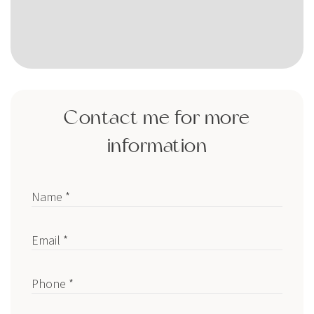
Contact me for more
information
Name *
Email *
Phone *