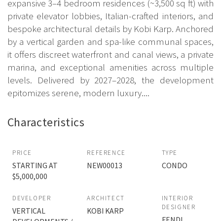
expansive 3–4 bedroom residences (~3,500 sq ft) with
private elevator lobbies, Italian-crafted interiors, and
bespoke architectural details by Kobi Karp. Anchored
by a vertical garden and spa-like communal spaces,
it offers discreet waterfront and canal views, a private
marina, and exceptional amenities across multiple
levels. Delivered by 2027–2028, the development
epitomizes serene, modern luxury....
Characteristics
PRICE
REFERENCE
TYPE
STARTING AT
NEW00013
CONDO
$5,000,000
DEVELOPER
ARCHITECT
INTERIOR
DESIGNER
VERTICAL
KOBI KARP
FENDI