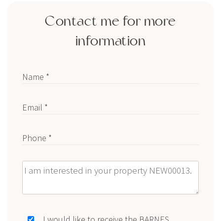
Contact me for more
information
Name *
Email *
Phone *
Message
I would like to receive the BARNES