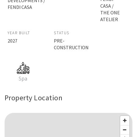
DEVELOPMENTS /
CASA /
FENDI CASA
THE ONE
ATELIER
YEAR BUILT
STATUS
2027
PRE-
CONSTRUCTION
Spa
Property Location