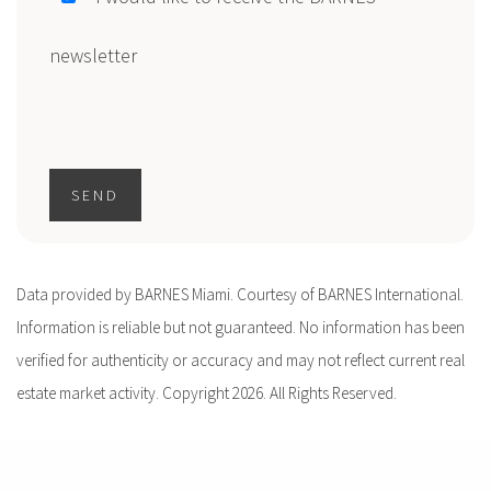
newsletter
SEND
Data provided by BARNES Miami. Courtesy of BARNES International.
Information is reliable but not guaranteed. No information has been
verified for authenticity or accuracy and may not reflect current real
estate market activity. Copyright 2026. All Rights Reserved.