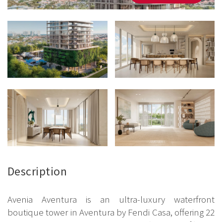
Description
Avenia Aventura is an ultra-luxury waterfront
boutique tower in Aventura by Fendi Casa, offering 22