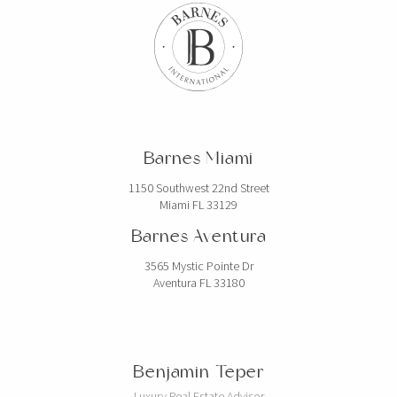
Barnes Miami
1150 Southwest 22nd Street
Miami FL 33129
Barnes Aventura
3565 Mystic Pointe Dr
Aventura FL 33180
Benjamin Teper
Luxury Real Estate Advisor