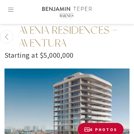
Skip
to
content2
AVENIA RESIDENCES -
AVENTURA
Starting at $5,000,000
6 PHOTOS