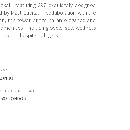
kell, featuring 397 exquisitely designed
by Mast Capital in collaboration with the
n, this tower brings Italian elegance and
yle amenities—including pools, spa, wellness
nowned hospitality legacy....
TYPE
CONDO
INTERIOR DESIGNER
1508 LONDON