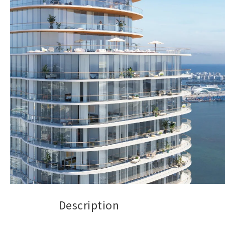
Description