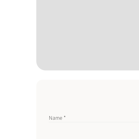
Name *