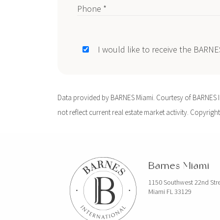
Phone *
I would like to receive the BARN
Data provided by BARNES Miami. Courtesy of BARNES Int
not reflect current real estate market activity. Copyright
Barnes Miami
1150 Southwest 22nd Str
Miami FL 33129