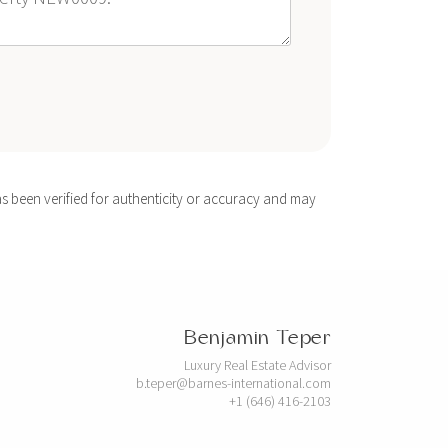
s been verified for authenticity or accuracy and may
Benjamin Teper
Luxury Real Estate Advisor
b.teper@barnes-international.com
+1 (646) 416-2103