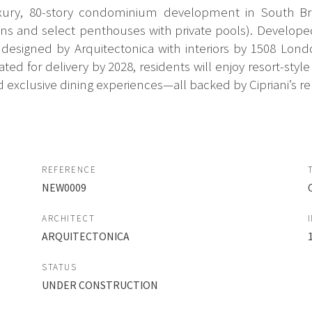
uxury, 80-story condominium development in South Bric
 and select penthouses with private pools). Developed 
 designed by Arquitectonica with interiors by 1508 Londo
Slated for delivery by 2028, residents will enjoy resort-st
d exclusive dining experiences—all backed by Cipriani’s re
REFERENCE
NEW0009
ARCHITECT
ARQUITECTONICA
STATUS
UNDER CONSTRUCTION