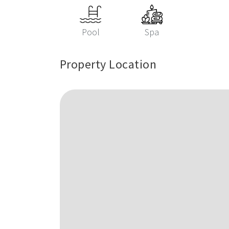
Pool
Spa
Property Location