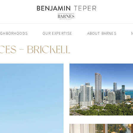
IGHBORHOODS
OUR EXPERTISE
ABOUT BARNES
CES - BRICKELL