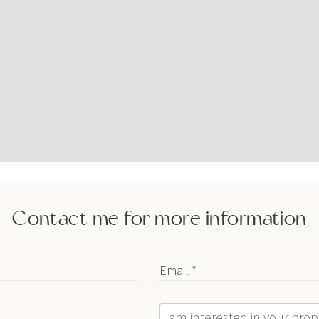
Contact me for more information
Email *