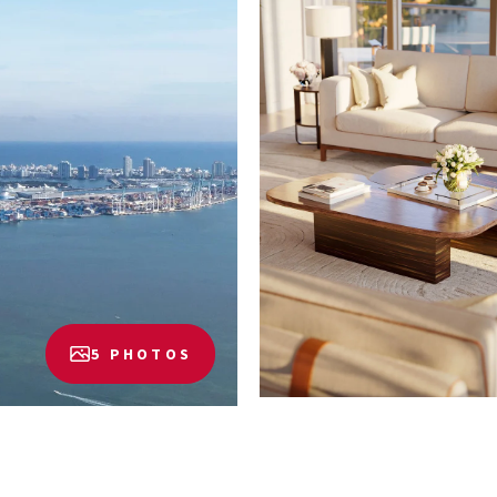
5 PHOTOS