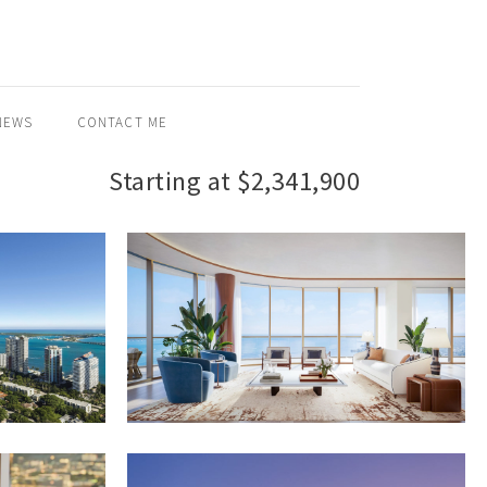
NEWS
CONTACT ME
Starting at $2,341,900