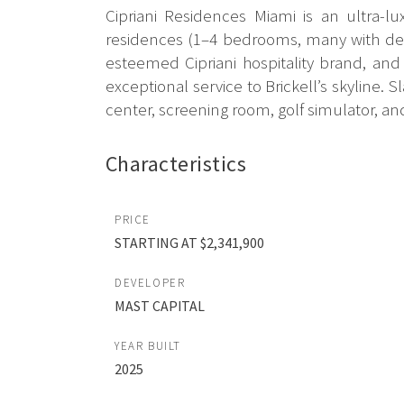
Cipriani Residences Miami is an ultra-l
residences (1–4 bedrooms, many with dens
esteemed Cipriani hospitality brand, and
exceptional service to Brickell’s skyline. 
center, screening room, golf simulator, an
Characteristics
PRICE
STARTING AT $2,341,900
DEVELOPER
MAST CAPITAL
YEAR BUILT
2025