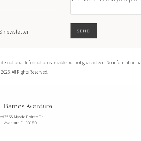
Message
ES newsletter
SEND
ernational. Information is reliable but not guaranteed. No information ha
 2026. All Rights Reserved.
Barnes Aventura
eet
3565 Mystic Pointe Dr
Aventura FL 33180