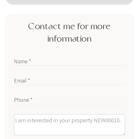
Contact me for more
information
Name *
Email *
Phone *
Message