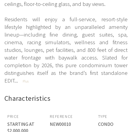
ceilings, floor-to-ceiling glass, and bay views.
Residents will enjoy a full-service, resort-style
lifestyle highlighted by an unparalleled amenity
lineup—including fine dining, guest suites, spa,
cinema, racing simulators, wellness and fitness
studios, lounges, pet facilities, and 800 feet of direct
water frontage with baywalk access. Slated for
completion by 2026, this pure condominium tower
distinguishes itself as the brand’s first standalone
EDIT...
Plus
Characteristics
PRICE
REFERENCE
TYPE
STARTING AT
NEW00010
CONDO
$2,000,000