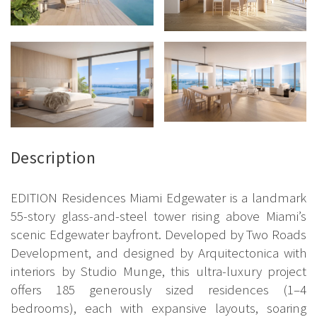
Description
EDITION Residences Miami Edgewater is a landmark
55-story glass-and-steel tower rising above Miami’s
scenic Edgewater bayfront. Developed by Two Roads
Development, and designed by Arquitectonica with
interiors by Studio Munge, this ultra-luxury project
offers 185 generously sized residences (1–4
bedrooms), each with expansive layouts, soaring