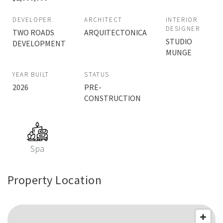
DEVELOPER
ARCHITECT
INTERIOR
DESIGNER
TWO ROADS
ARQUITECTONICA
STUDIO
DEVELOPMENT
MUNGE
YEAR BUILT
STATUS
2026
PRE-
CONSTRUCTION
Spa
Property Location