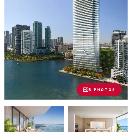
5 PHOTOS