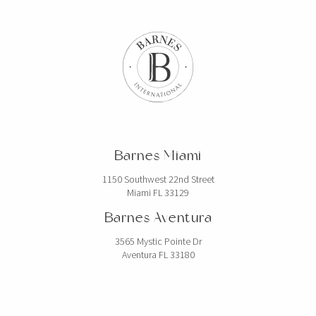
Barnes Miami
1150 Southwest 22nd Street
Miami FL 33129
Barnes Aventura
3565 Mystic Pointe Dr
Aventura FL 33180