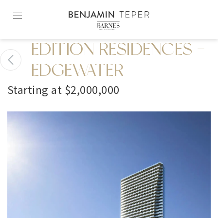
Skip
to
content2
EDITION RESIDENCES -
EDGEWATER
Starting at $2,000,000