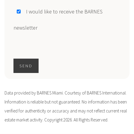
I would like to receive the BARNES
newsletter
SEND
Data provided by BARNES Miami. Courtesy of BARNES International.
Information is reliable but not guaranteed. No information has been
verified for authenticity or accuracy and may not reflect current real
estate market activity. Copyright 2026. All Rights Reserved.