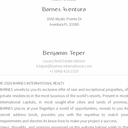
Barnes Aventura
3565 Mystic Pointe Dr
Aventura FL 33180
Benjamin Teper
Luxury Real Estate Advisor
b.teper@barnes-international.com
+1 (646) 416-2103
© 2026 BARNES INTERNATIONAL REALTY
BARNES unveils to you its exclusive offer of rare and exceptional properties, of
private residences in the most luxurious of the world's resorts. Present in most
international capitals, in most sought-after cities and lands of promise,
BARNES places at your fingertips a world of opportunities, reveals to you its
secret address book, provides you with the expertise to match your
requirements and devotes its know-how to make your project a success.
Views, thoughts, and opinions expressed on this website belong solely to the