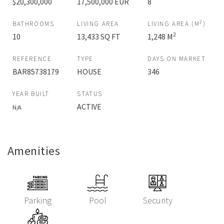
$20,300,000
17,500,000 EUR
8
2
BATHROOMS
LIVING AREA
LIVING AREA (M
)
2
10
13,433 SQ FT
1,248 M
REFERENCE
TYPE
DAYS ON MARKET
BAR85738179
HOUSE
346
YEAR BUILT
STATUS
ACTIVE
N/A
Amenities
Parking
Pool
Security