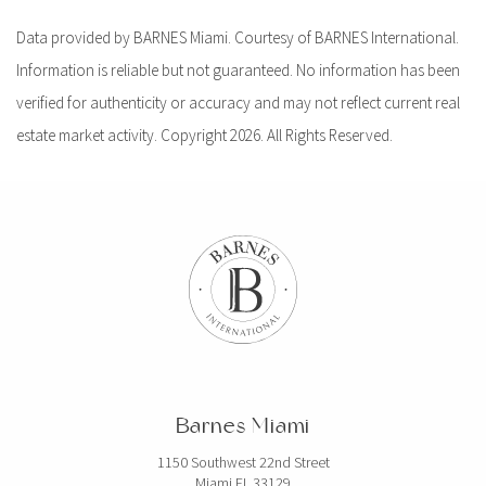
Data provided by BARNES Miami. Courtesy of BARNES International.
Information is reliable but not guaranteed. No information has been
verified for authenticity or accuracy and may not reflect current real
estate market activity. Copyright 2026. All Rights Reserved.
Barnes Miami
1150 Southwest 22nd Street
Miami FL 33129