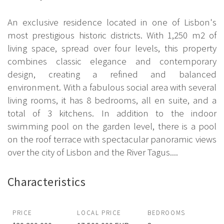
An exclusive residence located in one of Lisbon's
most prestigious historic districts. With 1,250 m2 of
living space, spread over four levels, this property
combines classic elegance and contemporary
design, creating a refined and balanced
environment. With a fabulous social area with several
living rooms, it has 8 bedrooms, all en suite, and a
total of 3 kitchens. In addition to the indoor
swimming pool on the garden level, there is a pool
on the roof terrace with spectacular panoramic views
over the city of Lisbon and the River Tagus....
Characteristics
PRICE
LOCAL PRICE
BEDROOMS