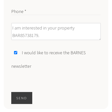
Phone *
Message
I would like to receive the BARNES
newsletter
SEND