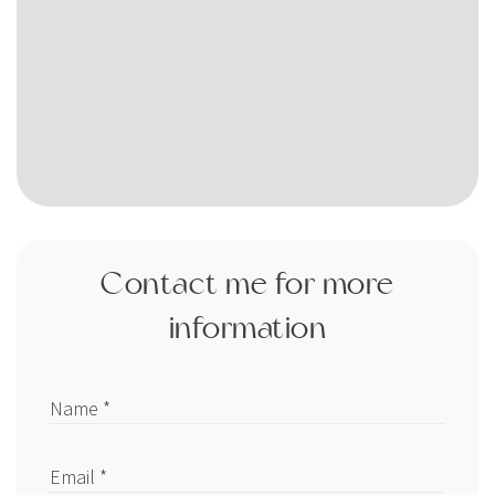
Contact me for more
information
Name *
Email *