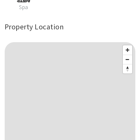
Spa
Property Location