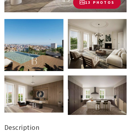
13 PHOTOS
Description