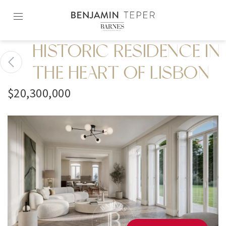
Skip
to
content2
HISTORIC RESIDENCE IN
THE HEART OF LISBON
$20,300,000