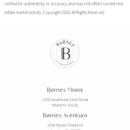
verified for authenticity or accuracy and may not reflect current real
estate market activity. Copyright 2026. All Rights Reserved.
Barnes Miami
1150 Southwest 22nd Street
Miami FL 33129
Barnes Aventura
3565 Mystic Pointe Dr