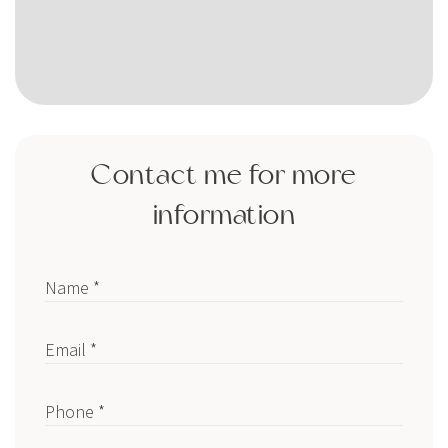
Contact me for more
information
Name *
Email *
Phone *