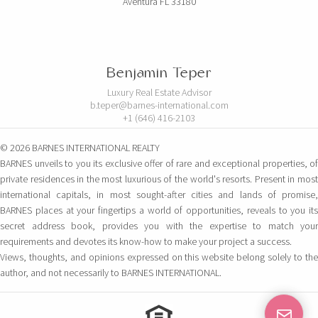
Aventura FL 33180
Benjamin Teper
Luxury Real Estate Advisor
b.teper@barnes-international.com
+1 (646) 416-2103
© 2026 BARNES INTERNATIONAL REALTY
BARNES unveils to you its exclusive offer of rare and exceptional properties, of
private residences in the most luxurious of the world's resorts. Present in most
international capitals, in most sought-after cities and lands of promise,
BARNES places at your fingertips a world of opportunities, reveals to you its
secret address book, provides you with the expertise to match your
requirements and devotes its know-how to make your project a success.
Views, thoughts, and opinions expressed on this website belong solely to the
author, and not necessarily to BARNES INTERNATIONAL.