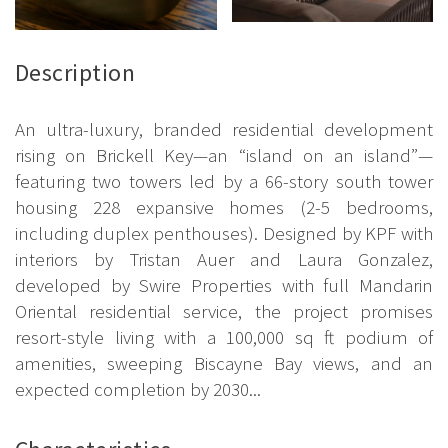
Description
An ultra-luxury, branded residential development
rising on Brickell Key—an “island on an island”—
featuring two towers led by a 66-story south tower
housing 228 expansive homes (2-5 bedrooms,
including duplex penthouses). Designed by KPF with
interiors by Tristan Auer and Laura Gonzalez,
developed by Swire Properties with full Mandarin
Oriental residential service, the project promises
resort-style living with a 100,000 sq ft podium of
amenities, sweeping Biscayne Bay views, and an
expected completion by 2030...