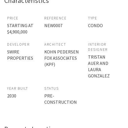
Characteristics
PRICE
REFERENCE
TYPE
STARTING AT
NEW0007
CONDO
$4,900,000
DEVELOPER
ARCHITECT
INTERIOR
DESIGNER
SWIRE
KOHN PEDERSEN
TRISTAN
PROPERTIES
FOX ASSOCIATES
AUER AND
(KPF)
LAURA
GONZALEZ
YEAR BUILT
STATUS
2030
PRE-
CONSTRUCTION