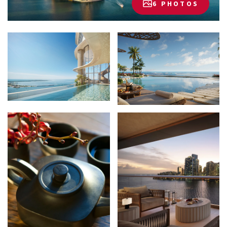
6 PHOTOS