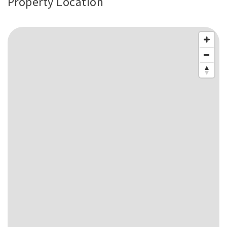
Property Location