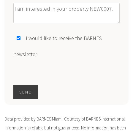
Message
I would like to receive the BARNES
newsletter
SEND
Data provided by BARNES Miami. Courtesy of BARNES International.
Information is reliable but not guaranteed. No information has been