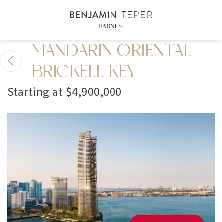
Skip
to
content2
MANDARIN ORIENTAL -
BRICKELL KEY
Starting at $4,900,000