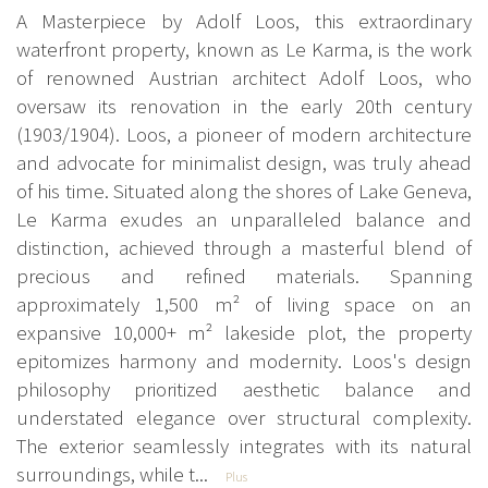
A Masterpiece by Adolf Loos, this extraordinary
waterfront property, known as Le Karma, is the work
of renowned Austrian architect Adolf Loos, who
oversaw its renovation in the early 20th century
(1903/1904). Loos, a pioneer of modern architecture
and advocate for minimalist design, was truly ahead
of his time. Situated along the shores of Lake Geneva,
Le Karma exudes an unparalleled balance and
distinction, achieved through a masterful blend of
precious and refined materials. Spanning
approximately 1,500 m² of living space on an
expansive 10,000+ m² lakeside plot, the property
epitomizes harmony and modernity. Loos's design
philosophy prioritized aesthetic balance and
understated elegance over structural complexity.
The exterior seamlessly integrates with its natural
surroundings, while t...
Plus