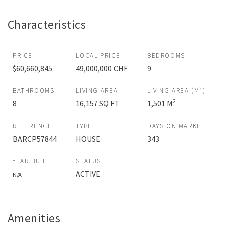
Characteristics
PRICE
LOCAL PRICE
BEDROOMS
$60,660,845
49,000,000 CHF
9
2
BATHROOMS
LIVING AREA
LIVING AREA (M
)
2
8
16,157 SQ FT
1,501 M
REFERENCE
TYPE
DAYS ON MARKET
BARCP57844
HOUSE
343
YEAR BUILT
STATUS
ACTIVE
N/A
Amenities