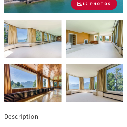
12 PHOTOS
Description