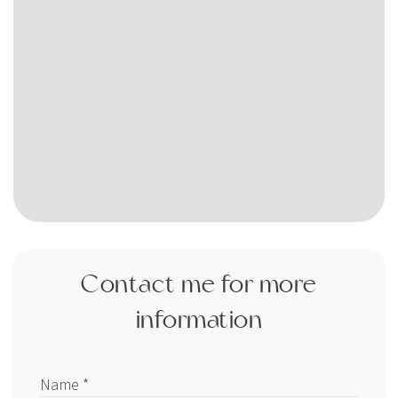
Contact me for more
information
Name *