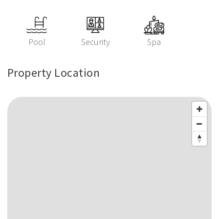
Pool
Security
Spa
Property Location