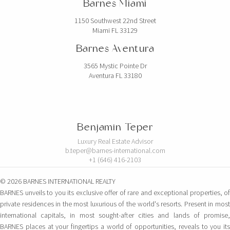
Barnes Miami
1150 Southwest 22nd Street
Miami FL 33129
Barnes Aventura
3565 Mystic Pointe Dr
Aventura FL 33180
Benjamin Teper
Luxury Real Estate Advisor
b.teper@barnes-international.com
+1 (646) 416-2103
© 2026 BARNES INTERNATIONAL REALTY
BARNES unveils to you its exclusive offer of rare and exceptional properties, of
private residences in the most luxurious of the world's resorts. Present in most
international capitals, in most sought-after cities and lands of promise,
BARNES places at your fingertips a world of opportunities, reveals to you its