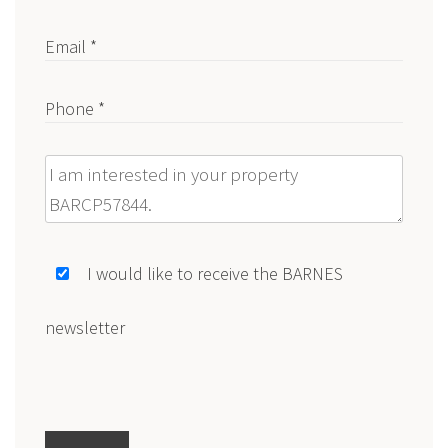
Email *
Phone *
Message
I would like to receive the BARNES
newsletter