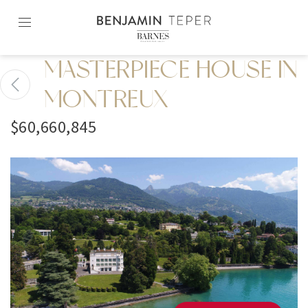
Skip
to
content2
MASTERPIECE HOUSE IN
MONTREUX
$60,660,845