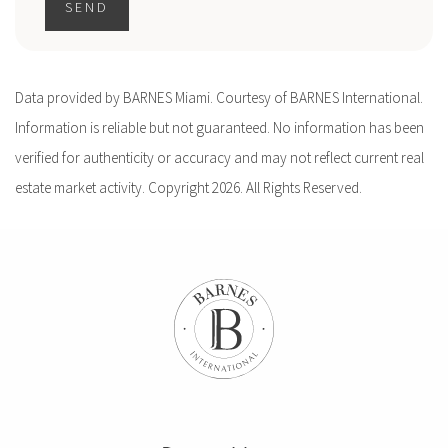
SEND
Data provided by BARNES Miami. Courtesy of BARNES International.
Information is reliable but not guaranteed. No information has been
verified for authenticity or accuracy and may not reflect current real
estate market activity. Copyright 2026. All Rights Reserved.