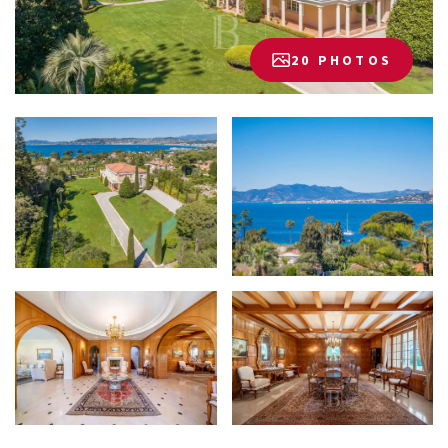
20 PHOTOS