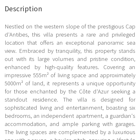
Description
Nestled on the western slope of the prestigious Cap
d'Antibes, this villa presents a rare and privileged
location that offers an exceptional panoramic sea
view. Embraced by tranquility, this property stands
out with its large volumes and pristine condition,
enhanced by high-quality features. Covering an
impressive 555m² of living space and approximately
5000m² of land, it represents a unique opportunity
for those enchanted by the Côte d'Azur seeking a
standout residence. The villa is designed for
sophisticated living and entertainment, boasting six
bedrooms, an independent apartment, a guardian's
accommodation, and ample parking with garages.
The living spaces are complemented by a luxurious