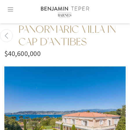
Skip
to
content2
PANORMARIC VILLA IN
CAP D'ANTIBES
$40,600,000