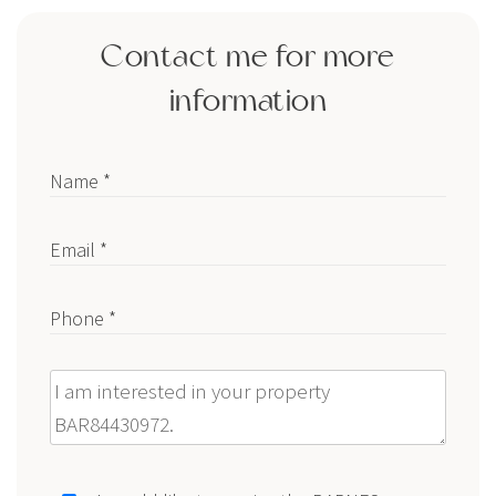
Contact me for more
information
Name *
Email *
Phone *
Message