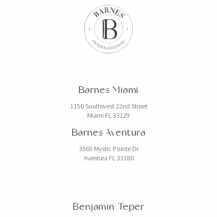
Barnes Miami
1150 Southwest 22nd Street
Miami FL 33129
Barnes Aventura
3565 Mystic Pointe Dr
Aventura FL 33180
Benjamin Teper