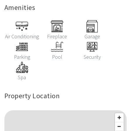
Amenities
Air Conditioning
Fireplace
Garage
Parking
Pool
Security
Spa
Property Location