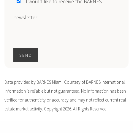
I would like to receive the BARNES
newsletter
SEND
Data provided by BARNES Miami. Courtesy of BARNES International.
Information is reliable but not guaranteed. No information has been
verified for authenticity or accuracy and may not reflect current real
estate market activity. Copyright 2026. All Rights Reserved.