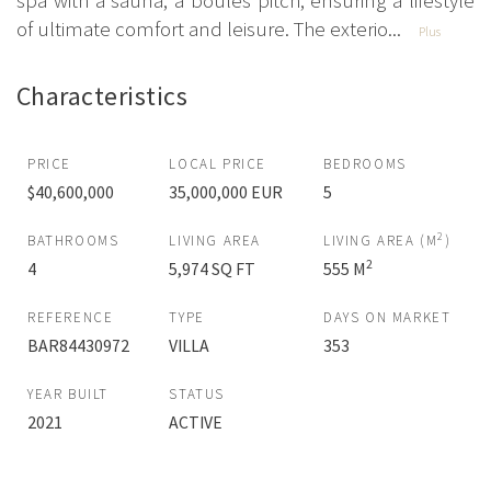
spa with a sauna, a boules pitch, ensuring a lifestyle
of ultimate comfort and leisure. The exterio...
Plus
Characteristics
PRICE
LOCAL PRICE
BEDROOMS
$40,600,000
35,000,000 EUR
5
2
BATHROOMS
LIVING AREA
LIVING AREA (M
)
2
4
5,974 SQ FT
555 M
REFERENCE
TYPE
DAYS ON MARKET
BAR84430972
VILLA
353
YEAR BUILT
STATUS
2021
ACTIVE