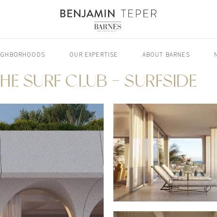
IGHBORHOODS
OUR EXPERTISE
ABOUT BARNES
HE SURF CLUB - SURFSIDE