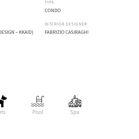
TYPE
CONDO
INTERIOR DESIGNER
ESIGN – KKAID)
FABRIZIO CASIRAGHI
ets
Pool
Spa