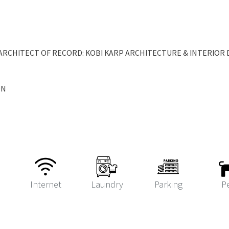
RCHITECT OF RECORD: KOBI KARP ARCHITECTURE & INTERIOR D
ON
Internet
Laundry
Parking
P