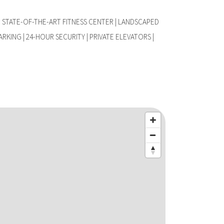
 STATE-OF-THE-ART FITNESS CENTER | LANDSCAPED
ARKING | 24-HOUR SECURITY | PRIVATE ELEVATORS |