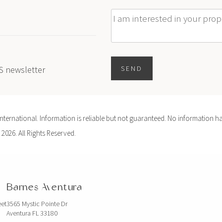
Message
ES newsletter
SEND
ernational. Information is reliable but not guaranteed. No information ha
 2026. All Rights Reserved.
Barnes Aventura
eet
3565 Mystic Pointe Dr
Aventura FL 33180