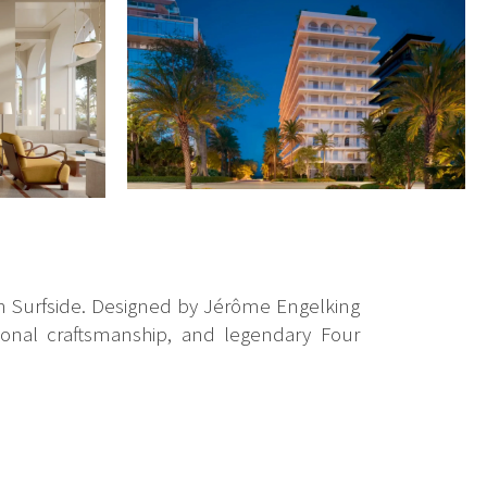
 in Surfside. Designed by Jérôme Engelking
tional craftsmanship, and legendary Four