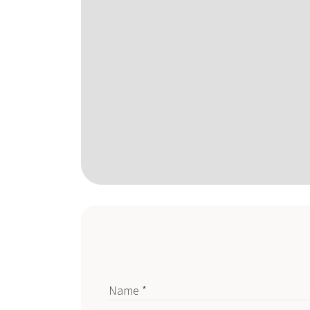
Name *