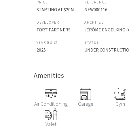
PRICE
REFERENCE
STARTING AT $20M
NEW000116
DEVELOPER
ARCHITECT
FORT PARTNERS
JÉRÔME ENGELKING (A
YEAR BUILT
STATUS
2025
UNDER CONSTRUCTI
Amenities
Air Conditioning
Garage
Gym
Valet