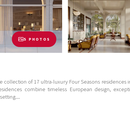
5 PHOTOS
ve collection of 17 ultra-luxury Four Seasons residences
he residences combine timeless European design, excep
etting....