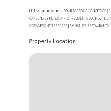
Other amenities
:
FOUR SEASONS CONCIERGE | PR
GARDENS BY PETER WIRTZ | RESIDENTS LOUNGE | LIBRA
OCEANFRONT TERRACES | SIGNATURE RESTAURANTS | 
Property Location