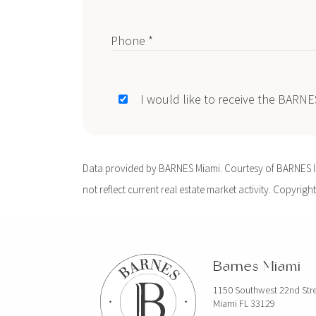
Phone *
I would like to receive the BARN
Data provided by BARNES Miami. Courtesy of BARNES Int
not reflect current real estate market activity. Copyright
Barnes Miami
1150 Southwest 22nd Str
Miami FL 33129