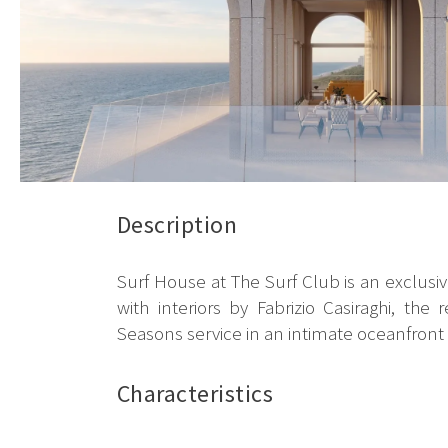
Description
Surf House at The Surf Club is an exclusi
with interiors by Fabrizio Casiraghi, t
Seasons service in an intimate oceanfront s
Characteristics