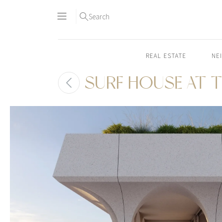
Search
REAL ESTATE
NE
SURF HOUSE AT T
Skip
to
content2