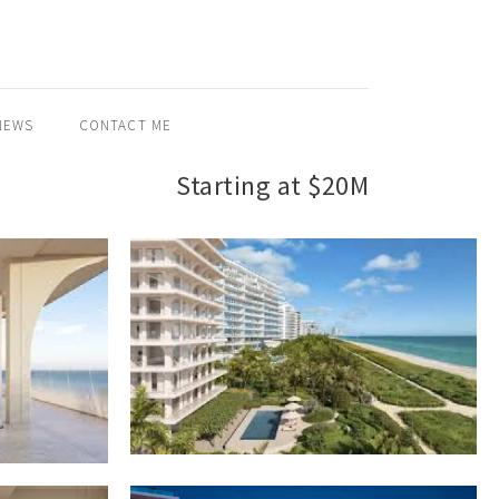
NEWS
CONTACT ME
Starting at $20M