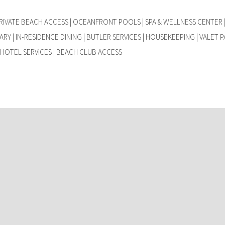
IVATE BEACH ACCESS | OCEANFRONT POOLS | SPA & WELLNESS CENTER |
RY | IN-RESIDENCE DINING | BUTLER SERVICES | HOUSEKEEPING | VALET P
HOTEL SERVICES | BEACH CLUB ACCESS