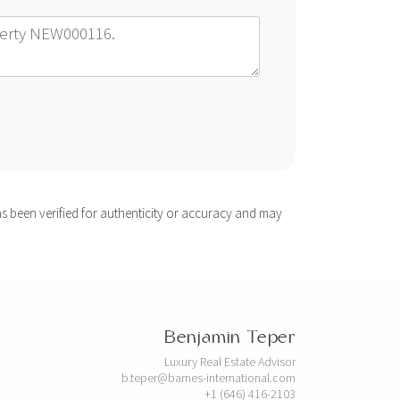
s been verified for authenticity or accuracy and may
Benjamin Teper
Luxury Real Estate Advisor
b.teper@barnes-international.com
+1 (646) 416-2103