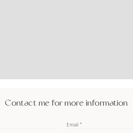
Contact me for more information
Email *