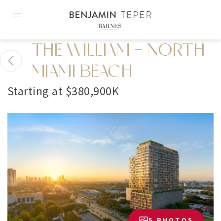
Skip
to
content2
THE WILLIAM - NORTH
MIAMI BEACH
Starting at $380,900K
5 PHOTOS