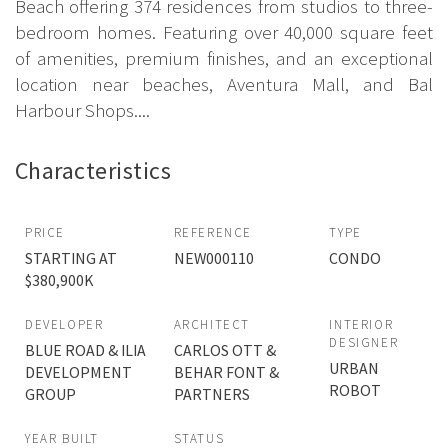
Beach offering 374 residences from studios to three-
bedroom homes. Featuring over 40,000 square feet
of amenities, premium finishes, and an exceptional
location near beaches, Aventura Mall, and Bal
Harbour Shops....
Characteristics
PRICE
REFERENCE
TYPE
STARTING AT
NEW000110
CONDO
$380,900K
DEVELOPER
ARCHITECT
INTERIOR
DESIGNER
BLUE ROAD & ILIA
CARLOS OTT &
URBAN
DEVELOPMENT
BEHAR FONT &
ROBOT
GROUP
PARTNERS
YEAR BUILT
STATUS