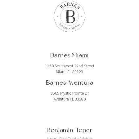
Barnes Miami
1150 Southwest 22nd Street
Miami FL 33129
Barnes Aventura
3565 Mystic Pointe Dr
Aventura FL 33180
Benjamin Teper
Luxury Real Estate Advisor