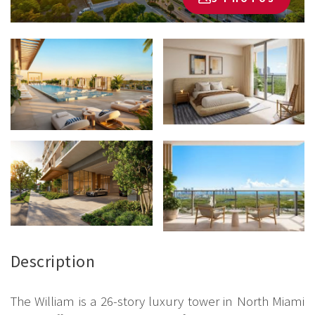
Description
The William is a 26-story luxury tower in North Miami