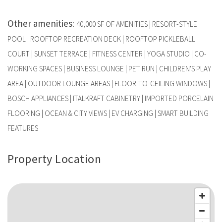
Other amenities
:
40,000 SF OF AMENITIES | RESORT-STYLE
POOL | ROOFTOP RECREATION DECK | ROOFTOP PICKLEBALL
COURT | SUNSET TERRACE | FITNESS CENTER | YOGA STUDIO | CO-
WORKING SPACES | BUSINESS LOUNGE | PET RUN | CHILDREN'S PLAY
AREA | OUTDOOR LOUNGE AREAS | FLOOR-TO-CEILING WINDOWS |
BOSCH APPLIANCES | ITALKRAFT CABINETRY | IMPORTED PORCELAIN
FLOORING | OCEAN & CITY VIEWS | EV CHARGING | SMART BUILDING
FEATURES
Property Location