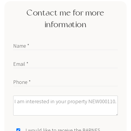
Contact me for more
information
Name *
Email *
Phone *
Message
I would like to receive the BARNES