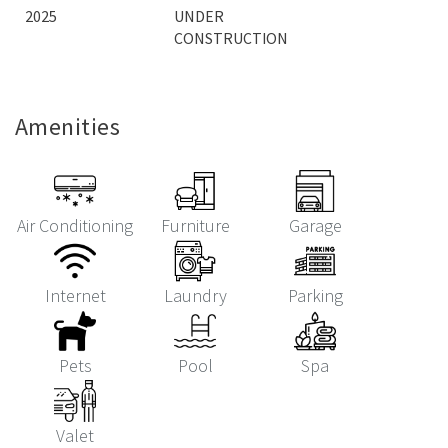
2025
UNDER
CONSTRUCTION
Amenities
Air Conditioning
Furniture
Garage
Internet
Laundry
Parking
Pets
Pool
Spa
Valet