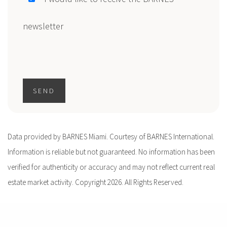
newsletter
SEND
Data provided by BARNES Miami. Courtesy of BARNES International.
Information is reliable but not guaranteed. No information has been
verified for authenticity or accuracy and may not reflect current real
estate market activity. Copyright 2026. All Rights Reserved.