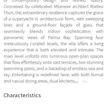
Conceived by celebrated Milanese architect Matteo
Thun, this extraordinary residence captures the grace
of a superyacht in architectural form, with sweeping
lines and a ground-floor façade of glass that
seamlessly blends indoor sophistication with
panoramic views of Palma Bay. Spanning four
meticulously curated levels, the villa offers a living
experience that is both elevated and intimate. The
main level unfolds into luminous open-plan spaces
that flow effortlessly onto vast terraces, two stunning
swimming pools, and a backdrop of endless sea and
sky. Entertaining is redefined here, with both formal
and casual dining areas, dual kitchens,...
Plus
Characteristics