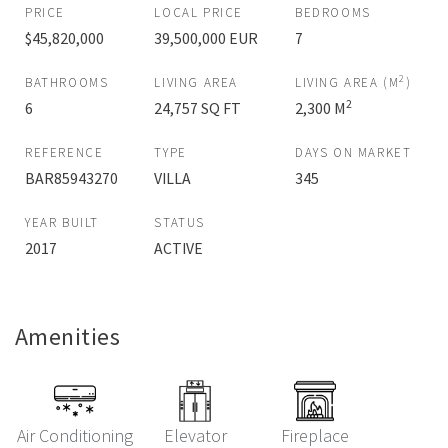
PRICE
LOCAL PRICE
BEDROOMS
$45,820,000
39,500,000 EUR
7
2
BATHROOMS
LIVING AREA
LIVING AREA (M
)
2
6
24,757 SQ FT
2,300 M
REFERENCE
TYPE
DAYS ON MARKET
BAR85943270
VILLA
345
YEAR BUILT
STATUS
2017
ACTIVE
Amenities
Air Conditioning
Elevator
Fireplace