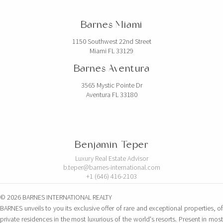
Barnes Miami
1150 Southwest 22nd Street
Miami FL 33129
Barnes Aventura
3565 Mystic Pointe Dr
Aventura FL 33180
Benjamin Teper
Luxury Real Estate Advisor
b.teper@barnes-international.com
+1 (646) 416-2103
© 2026 BARNES INTERNATIONAL REALTY
BARNES unveils to you its exclusive offer of rare and exceptional properties, of
private residences in the most luxurious of the world's resorts. Present in most