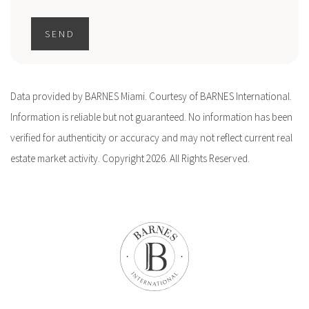
SEND
Data provided by BARNES Miami. Courtesy of BARNES International.
Information is reliable but not guaranteed. No information has been
verified for authenticity or accuracy and may not reflect current real
estate market activity. Copyright 2026. All Rights Reserved.