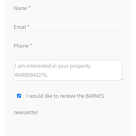
Name *
Email *
Phone *
Message
I would like to receive the BARNES
newsletter