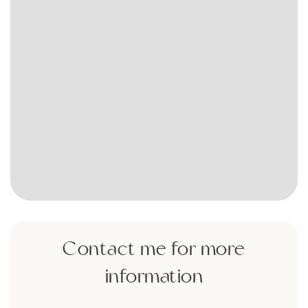
Contact me for more
information