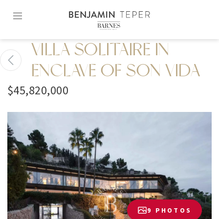
Skip
to
content2
VILLA SOLITAIRE IN
ENCLAVE OF SON VIDA
$45,820,000
9 PHOTOS