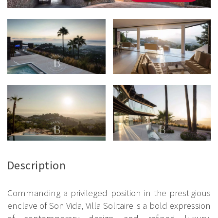
Description
Commanding a privileged position in the prestigious
enclave of Son Vida, Villa Solitaire is a bold expression
of contemporary design and refined luxury.