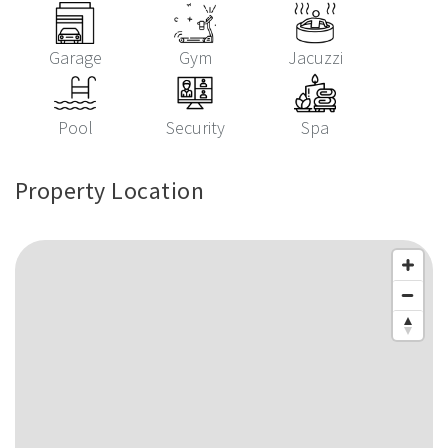
Garage
Gym
Jacuzzi
Pool
Security
Spa
Property Location