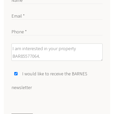
Name *
Email *
Phone *
Message
I would like to receive the BARNES
newsletter