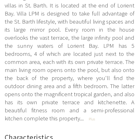
villas in St. Barth. It is located at the end of Lorient
Bay. Villa LPM is designed to take full advantage of
the St. Barth lifestyle, with beautiful living spaces and
its large mirror pool. Every room in the house
overlooks the vast terrace, the large infinity pool and
the sunny waters of Lorient Bay. LPM has 5
bedrooms, 4 of which are located just next to the
common area, each with its own private terrace. The
main living room opens onto the pool, but also onto
the back of the property, where you'll find the
outdoor dining area and a fifth bedroom. The latter
opens onto the magnificent tropical garden, and also
has its own private terrace and kitchenette. A
beautiful fitness room and a semi-professional
kitchen complete this property...
Plus
Characteristics