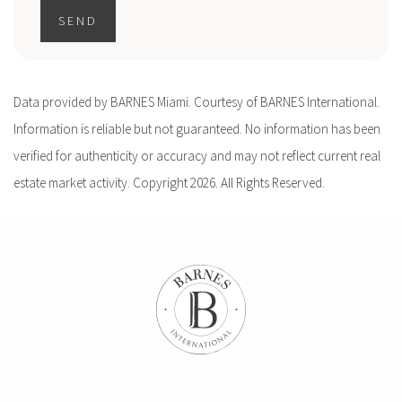
SEND
Data provided by BARNES Miami. Courtesy of BARNES International.
Information is reliable but not guaranteed. No information has been
verified for authenticity or accuracy and may not reflect current real
estate market activity. Copyright 2026. All Rights Reserved.