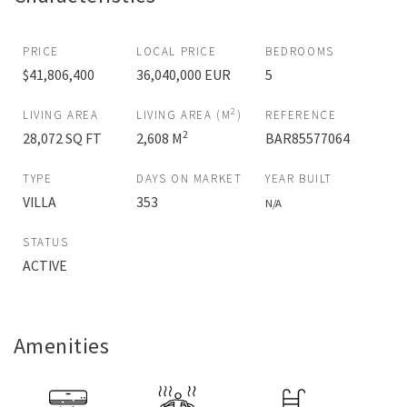
PRICE
LOCAL PRICE
BEDROOMS
$41,806,400
36,040,000 EUR
5
2
LIVING AREA
LIVING AREA (M
)
REFERENCE
2
28,072 SQ FT
2,608 M
BAR85577064
TYPE
DAYS ON MARKET
YEAR BUILT
VILLA
353
N/A
STATUS
ACTIVE
Amenities