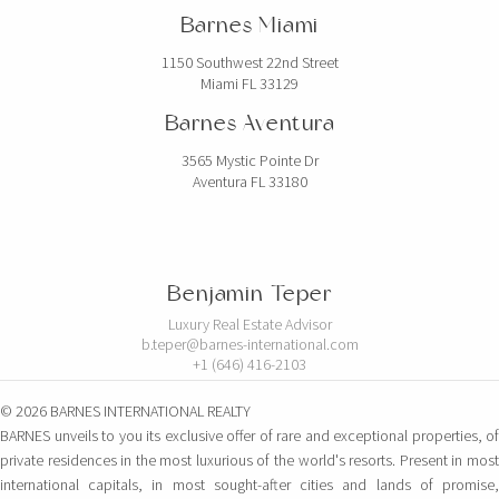
Barnes Miami
1150 Southwest 22nd Street
Miami FL 33129
Barnes Aventura
3565 Mystic Pointe Dr
Aventura FL 33180
Benjamin Teper
Luxury Real Estate Advisor
b.teper@barnes-international.com
+1 (646) 416-2103
© 2026 BARNES INTERNATIONAL REALTY
BARNES unveils to you its exclusive offer of rare and exceptional properties, of
private residences in the most luxurious of the world's resorts. Present in most
international capitals, in most sought-after cities and lands of promise,