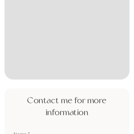
Contact me for more
information