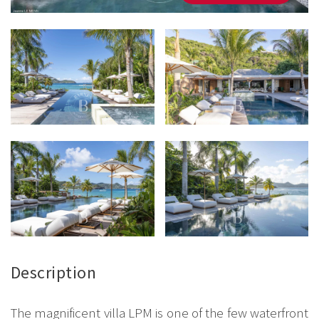
Description
The magnificent villa LPM is one of the few waterfront