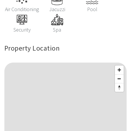
Air Conditioning
Jacuzzi
Pool
Security
Spa
Property Location