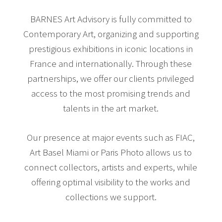
BARNES Art Advisory is fully committed to
Contemporary Art, organizing and supporting
prestigious exhibitions in iconic locations in
France and internationally. Through these
partnerships, we offer our clients privileged
access to the most promising trends and
talents in the art market.
Our presence at major events such as FIAC,
Art Basel Miami or Paris Photo allows us to
connect collectors, artists and experts, while
offering optimal visibility to the works and
collections we support.