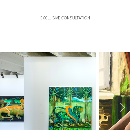
EXCLUSIVE CONSULTATION