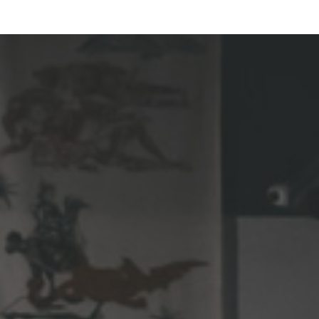
From vision to
completion, every step
is designed for you.