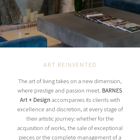
ART REINVENTED
The art of living takes on a new dimension,
where prestige and passion meet.
BARNES
Art + Design
accompanies its clients with
excellence and discretion, at every stage of
their artistic journey: whether for the
acquisition of works, the sale of exceptional
pieces or the complete management of a