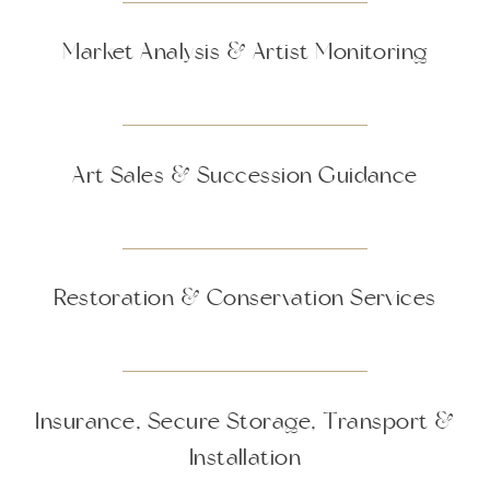
Market Analysis & Artist Monitoring
Art Sales & Succession Guidance
Restoration & Conservation Services
Insurance, Secure Storage, Transport &
Installation