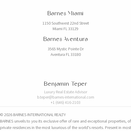
Barnes Miami
1150 Southwest 22nd Street
Miami FL 33129
Barnes Aventura
3565 Mystic Pointe Dr
Aventura FL 33180
Benjamin Teper
Luxury Real Estate Advisor
b.teper@barnes-international.com
+1 (646) 416-2103
© 2026 BARNES INTERNATIONAL REALTY
BARNES unveils to you its exclusive offer of rare and exceptional properties, of
private residences in the most luxurious of the world's resorts. Present in most