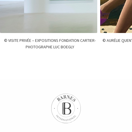
© VISITE PRIVÉE – EXPOSITIONS FONDATION CARTIER-
© AURÉLIE QUEN
PHOTOGRAPHE LUC BOEGLY