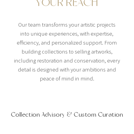
YOUR REACH
Our team transforms your artistic projects
into unique experiences, with expertise,
efficiency, and personalized support. From
building collections to selling artworks,
including restoration and conservation, every
detail is designed with your ambitions and
peace of mind in mind.
Collection Advisory & Custom Curation