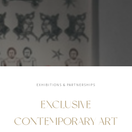
EXHIBITIONS & PARTNERSHIPS
EXCLUSIVE
CONTEMPORARY ART