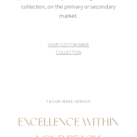
collection, on the primary or secondary
market.
YOUR CUSTOM-MADE
COLLECTION
TAILOR-MADE SERVICE
EXCELLENCE WITHIN