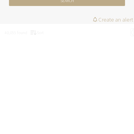
SEARCH
Create an alert
40,055 found
Sort