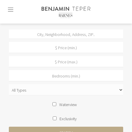
Skip
to
content2
Waterview
Exclusivity