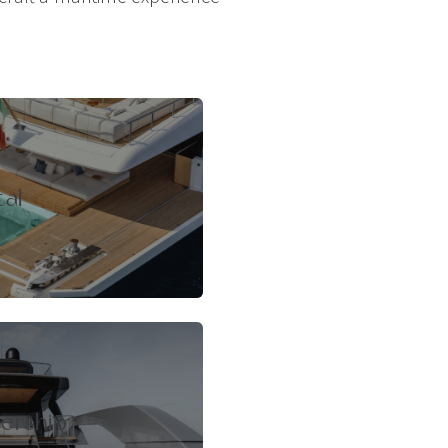
tal
ership