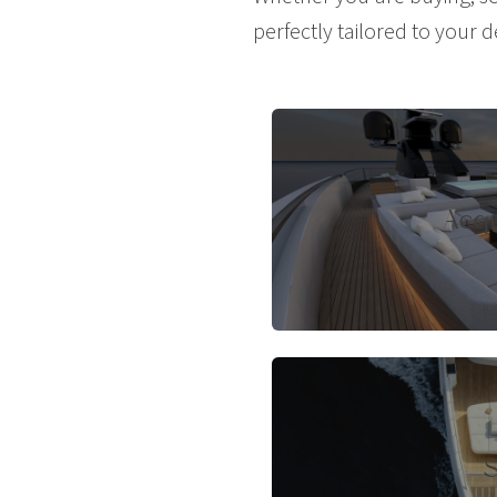
perfectly tailored to your d
Acqu
S