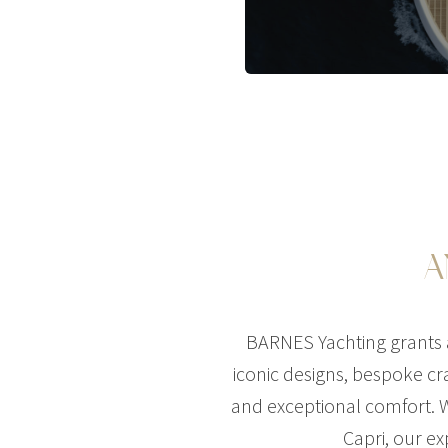
A
BARNES Yachting grants a
iconic designs, bespoke cra
and exceptional comfort. W
Capri, our ex