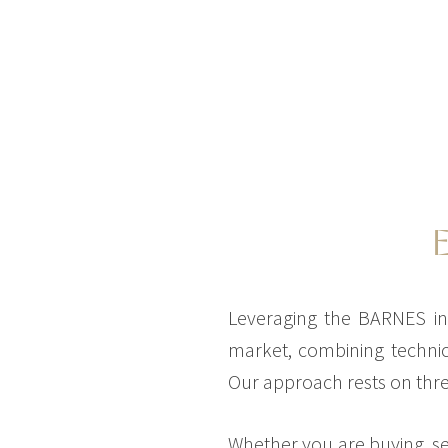
Leveraging the BARNES int
market, combining technic
Our approach rests on three
Whether you are buying, sel