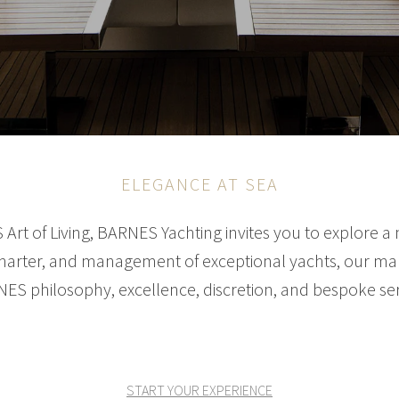
ELEGANCE AT SEA
Art of Living, BARNES Yachting invites you to explore a 
 charter, and management of exceptional yachts, our mari
ES philosophy, excellence, discretion, and bespoke ser
START YOUR EXPERIENCE