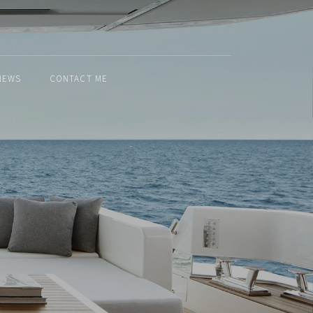
NEWS
CONTACT ME