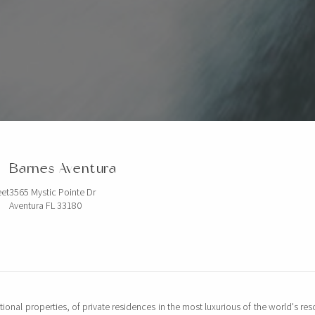
Barnes Aventura
eet
3565 Mystic Pointe Dr
Aventura FL 33180
tional properties, of private residences in the most luxurious of the world's reso