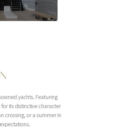
ON
enowned yachts. Featuring
or its distinctive character
an crossing, or a summer in
 expectations.