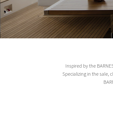
Inspired by the BARNES 
Specializing in the sale,
BARN