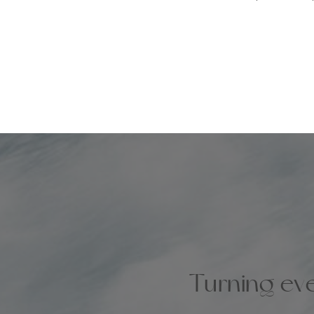
Turning eve