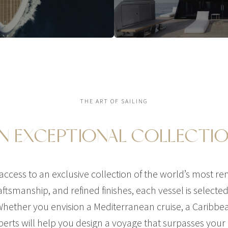
THE ART OF SAILING
N EXCEPTIONAL COLLECTI
ccess to an exclusive collection of the world’s most r
ftsmanship, and refined finishes, each vessel is selected f
hether you envision a Mediterranean cruise, a Caribbe
perts will help you design a voyage that surpasses your