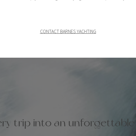
CONTACT BARNES YACHTING
ry trip into an unforgettabl