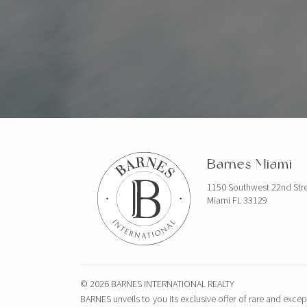
Barnes Miami
1150 Southwest 22nd Str
Miami FL 33129
© 2026 BARNES INTERNATIONAL REALTY
BARNES unveils to you its exclusive offer of rare and excep