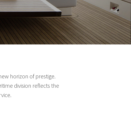
new horizon of prestige.
time division reflects the
vice.