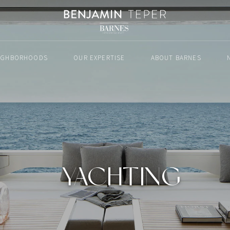
IGHBORHOODS
OUR EXPERTISE
ABOUT BARNES
YACHTING