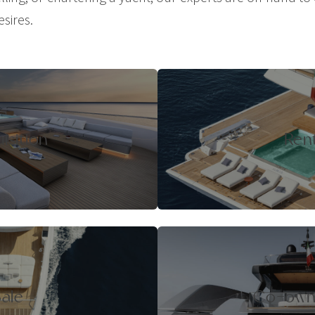
esires.
isition
Ren
ale
Co-own