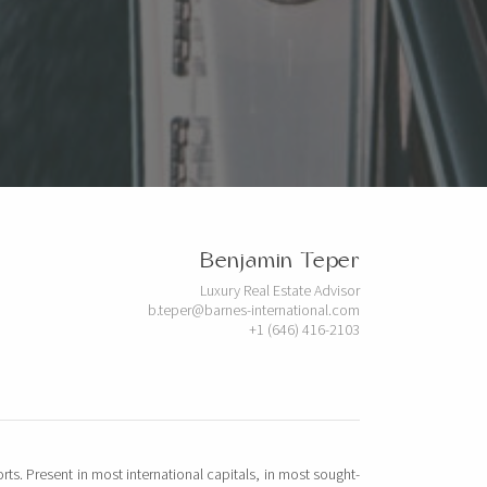
Benjamin Teper
Luxury Real Estate Advisor
b.teper@barnes-international.com
+1 (646) 416-2103
rts. Present in most international capitals, in most sought-