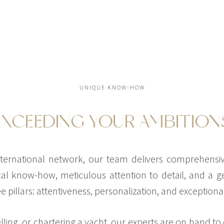
UNIQUE KNOW-HOW
EXCEEDING YOUR AMBITION
ernational network, our team delivers comprehensive
al know-how, meticulous attention to detail, and a ge
 pillars: attentiveness, personalization, and exceptional
ling, or chartering a yacht, our experts are on hand to