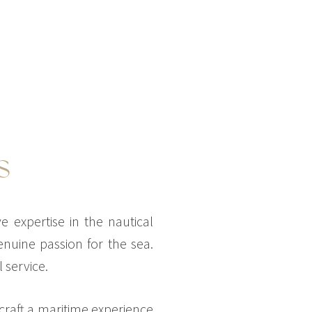
S
 expertise in the nautical
nuine passion for the sea.
 service.
 craft a maritime experience