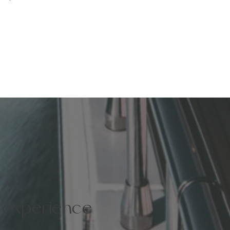
e experience