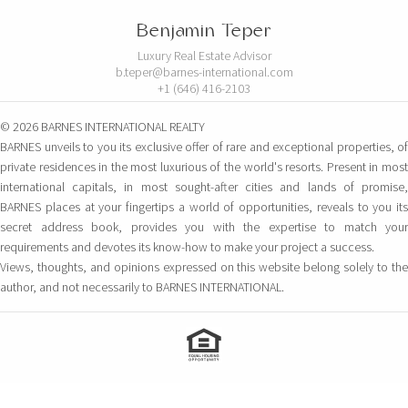
Benjamin Teper
Luxury Real Estate Advisor
b.teper@barnes-international.com
+1 (646) 416-2103
© 2026 BARNES INTERNATIONAL REALTY
BARNES unveils to you its exclusive offer of rare and exceptional properties, of
private residences in the most luxurious of the world's resorts. Present in most
international capitals, in most sought-after cities and lands of promise,
BARNES places at your fingertips a world of opportunities, reveals to you its
secret address book, provides you with the expertise to match your
requirements and devotes its know-how to make your project a success.
Views, thoughts, and opinions expressed on this website belong solely to the
author, and not necessarily to BARNES INTERNATIONAL.