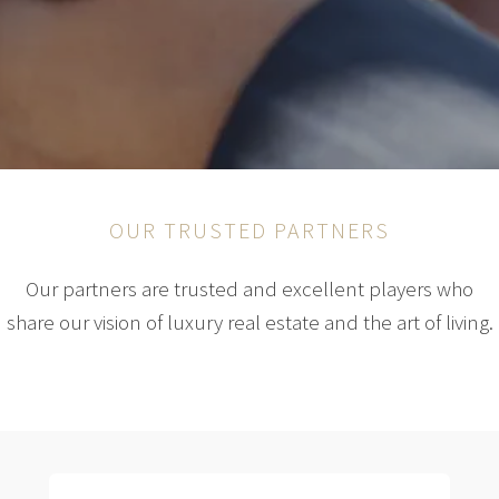
OUR TRUSTED PARTNERS
Our partners are trusted and excellent players who
share our vision of luxury real estate and the art of living.