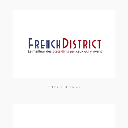
FRENCH DISTRICT