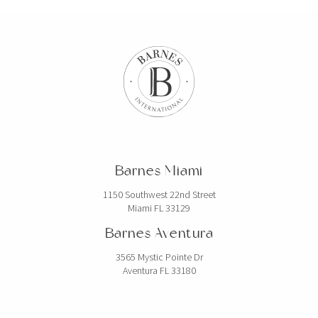
Barnes Miami
1150 Southwest 22nd Street
Miami FL 33129
Barnes Aventura
3565 Mystic Pointe Dr
Aventura FL 33180