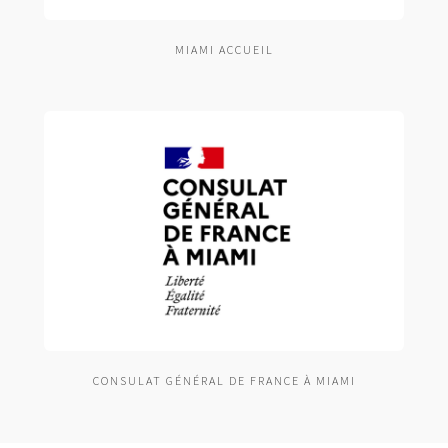
MIAMI ACCUEIL
CONSULAT GÉNÉRAL DE FRANCE À MIAMI