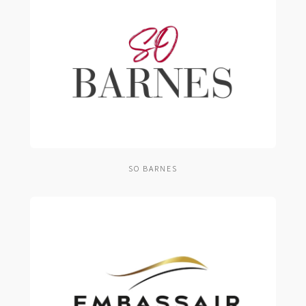
SO BARNES