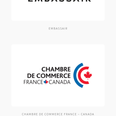
EMBASSAIR
CHAMBRE DE COMMERCE FRANCE – CANADA