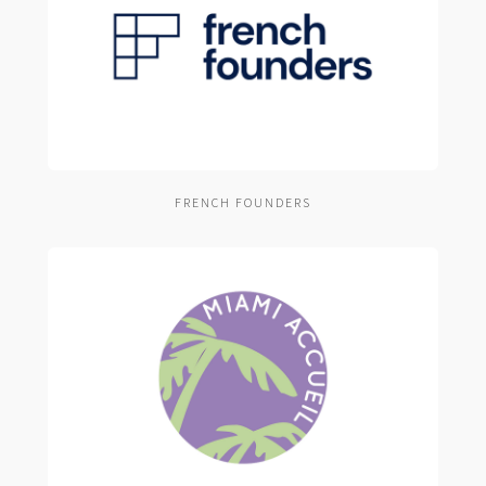
FRENCH FOUNDERS