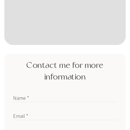
Contact me for more
information
Name *
Email *