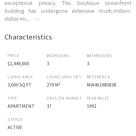
exceptional privacy. This boutique oceanfront
building has undergone extensive multi-million-
dollar im...
Plus
Characteristics
PRICE
BEDROOMS
BATHROOMS
$1,449,000
3
3
2
LIVING AREA
LIVING AREA (M
)
REFERENCE
2
3,000 SQ FT
279 M
MIA461980838
TYPE
DAYS ON MARKET
YEAR BUILT
APARTMENT
37
1991
STATUS
ACTIVE