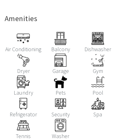
Amenities
Air Conditioning
Balcony
Dishwasher
Dryer
Garage
Gym
Laundry
Pets
Pool
Refrigerator
Security
Spa
Tennis
Washer