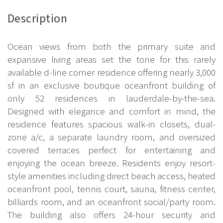
Description
Ocean views from both the primary suite and
expansive living areas set the tone for this rarely
available d-line corner residence offering nearly 3,000
sf in an exclusive boutique oceanfront building of
only 52 residences in lauderdale-by-the-sea.
Designed with elegance and comfort in mind, the
residence features spacious walk-in closets, dual-
zone a/c, a separate laundry room, and oversized
covered terraces perfect for entertaining and
enjoying the ocean breeze. Residents enjoy resort-
style amenities including direct beach access, heated
oceanfront pool, tennis court, sauna, fitness center,
billiards room, and an oceanfront social/party room.
The building also offers 24-hour security and