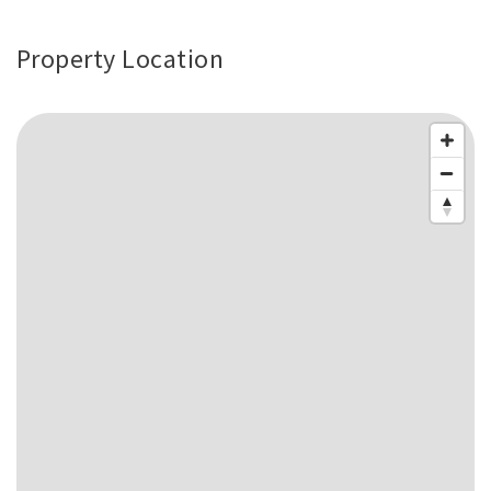
Property Location