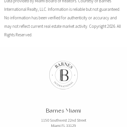
Data provided by Miami Board of Realtors. Courtesy of Barnes
International Realty, LLC. Information is reliable but not guaranteed.
No information has been verified for authenticity or accuracy and
may not reflect current real estate market activity. Copyright 2026. All
Rights Reserved.
Barnes Miami
1150 Southwest 22nd Street
Miami FL 33129