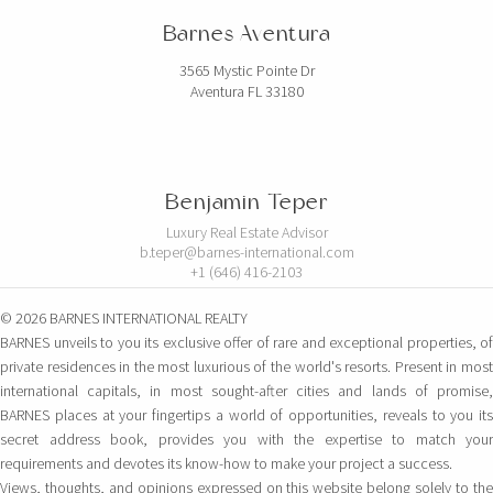
Barnes Aventura
3565 Mystic Pointe Dr
Aventura FL 33180
Benjamin Teper
Luxury Real Estate Advisor
b.teper@barnes-international.com
+1 (646) 416-2103
© 2026 BARNES INTERNATIONAL REALTY
BARNES unveils to you its exclusive offer of rare and exceptional properties, of
private residences in the most luxurious of the world's resorts. Present in most
international capitals, in most sought-after cities and lands of promise,
BARNES places at your fingertips a world of opportunities, reveals to you its
secret address book, provides you with the expertise to match your
requirements and devotes its know-how to make your project a success.
Views, thoughts, and opinions expressed on this website belong solely to the