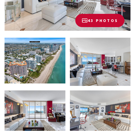
43 PHOTOS