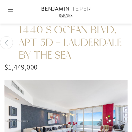
Skip
to
content2
1440 S OCEAN BLVD,
APT 5D - LAUDERDALE
BY THE SEA
$1,449,000