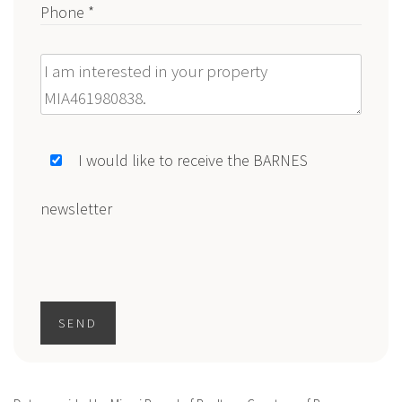
Phone *
Message
I would like to receive the BARNES
newsletter
SEND